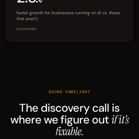
faster growth for businesses running on AI vs. those
that aren’t.
ACCENTURE
SOUND FAMILIAR?
The discovery call is
where we figure out
if it’s
fixable.