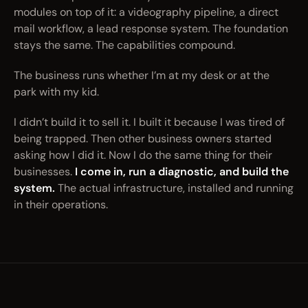
modules on top of it: a videography pipeline, a direct
mail workflow, a lead response system. The foundation
stays the same. The capabilities compound.
The business runs whether I’m at my desk or at the
park with my kid.
I didn’t build it to sell it. I built it because I was tired of
being trapped. Then other business owners started
asking how I did it. Now I do the same thing for their
businesses.
I come in, run a diagnostic, and build the
system.
The actual infrastructure, installed and running
in their operations.