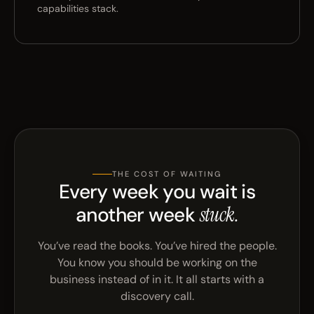
capabilities stack.
THE COST OF WAITING
Every week you wait is
another week
stuck.
You’ve read the books. You’ve hired the people.
You know you should be working on the
business instead of in it. It all starts with a
discovery call.