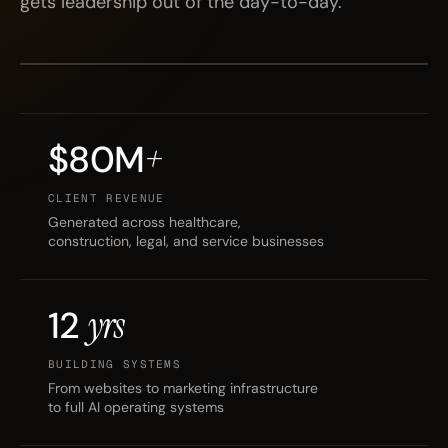
gets leadership out of the day-to-day.
BENNETT SCHNEIDER
FORT MYERS, FL
FOUNDER · KINETIC3
EST. 2024
$80M
+
CLIENT REVENUE
Generated across healthcare,
construction, legal, and service businesses
12
yrs
BUILDING SYSTEMS
From websites to marketing infrastructure
to full AI operating systems