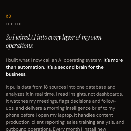
03
THE FIX
So I wired AI
into every layer
of my own
operations.
I built what I now call an AI operating system.
It’s more
than automation. It’s a second brain for the
business.
It pulls data from 18 sources into one database and
analyzes it in real time. I read insights, not dashboards.
It watches my meetings, flags decisions and follow-
ups, and delivers a morning intelligence brief to my
phone before I open my laptop. It handles content
production, client reporting, sales training analysis, and
outbound operations. Every month I install new