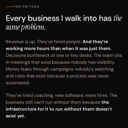
THE PATTERN
Every business I walk into has
the
same problem.
Revenue is up. They’ve hired people.
And they’re
working more hours than when it was just them.
Decisions bottleneck at one or two desks. The team sits
in meetings that exist because nobody has visibility.
Money leaks through campaigns nobody’s watching
and roles that exist because a process was never
automated.
They’ve tried coaching, new software, more hires. The
business still can’t run without them because
the
infrastructure for it to run without them doesn’t
exist yet.