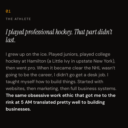
01
THE ATHLETE
I played professional hockey.
That part didn’t
last.
I grew up on the ice. Played juniors, played college
hockey at Hamilton (a Little Ivy in upstate New York),
then went pro. When it became clear the NHL wasn’t
going to be the career, I didn’t go get a desk job. I
taught myself how to build things. Started with
websites, then marketing, then full business systems.
The same obsessive work ethic that got me to the
rink at 5 AM translated pretty well to building
businesses.