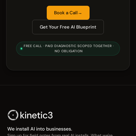
Book a Call
→
Get Your Free AI Blueprint
FREE CALL · PAID DIAGNOSTIC SCOPED TOGETHER ·
NO OBLIGATION
We install AI into businesses.
Sign up for field notes from real AI installs. What we're