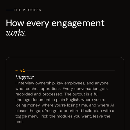
THE PROCESS
How every engagement
works.
→ 01
Diagnose
I interview ownership, key employees, and anyone
who touches operations. Every conversation gets
recorded and processed. The output is a full
findings document in plain English: where you’re
losing money, where you’re losing time, and where AI
closes the gap. You get a prioritized build plan with a
toggle menu. Pick the modules you want, leave the
rest.