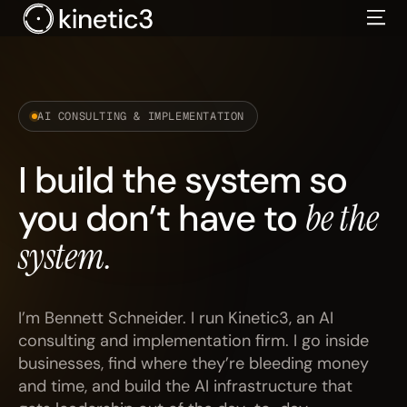
Skip
to
content
AI CONSULTING & IMPLEMENTATION
I build the system so
you don’t have to
be the
system.
I’m Bennett Schneider. I run Kinetic3, an AI
consulting and implementation firm. I go inside
businesses, find where they’re bleeding money
and time, and build the AI infrastructure that