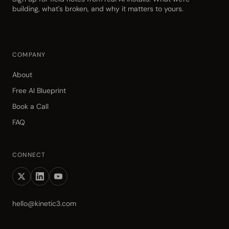
building, what's broken, and why it matters to yours.
COMPANY
About
Free AI Blueprint
Book a Call
FAQ
CONNECT
hello@kinetic3.com