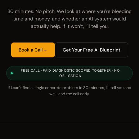
30 minutes. No pitch. We look at where you’re bleeding
time and money, and whether an AI system would
actually help. If it won’t, I’ll tell you.
Book a Call
→
Get Your Free AI Blueprint
FREE CALL · PAID DIAGNOSTIC SCOPED TOGETHER · NO
OBLIGATION
If I can’t find a single concrete problem in 30 minutes, I’ll tell you and
we’ll end the call early.