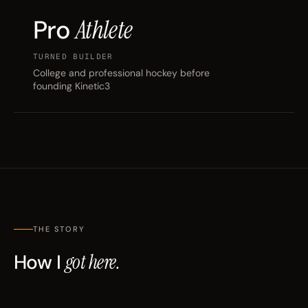
Pro
Athlete
TURNED BUILDER
College and professional hockey before
founding Kinetic3
THE STORY
How I
got here.