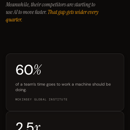
Meanwhile, their competitors are starting to
use AI to move faster.
That gap gets wider every
quarter.
60
%
of a team’s time goes to work a machine should be
doing.
MCKINSEY GLOBAL INSTITUTE
2.5
x