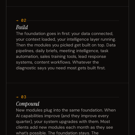
→ 02
Build
The foundation goes in first: your data connected,
your context loaded, your intelligence layer running.
Then the modules you picked get built on top. Data
pipelines, daily briefs, meeting intelligence, task
automation, sales training tools, lead response
systems, content workflows. Whatever the
diagnostic says you need most gets built first.
→ 03
Compound
New modules plug into the same foundation. When
AI capabilities improve (and they improve every
quarter), your system upgrades with them. Most
clients add new modules each month as they see
what’s possible. The foundation stays. The