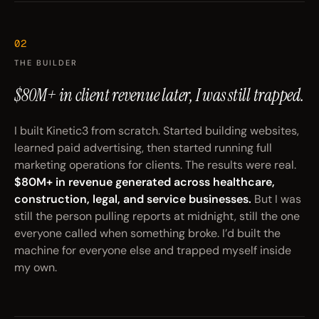
02
THE BUILDER
$80M+ in client revenue later,
I was still trapped.
I built Kinetic3 from scratch. Started building websites,
learned paid advertising, then started running full
marketing operations for clients. The results were real.
$80M+ in revenue generated across healthcare,
construction, legal, and service businesses.
But I was
still the person pulling reports at midnight, still the one
everyone called when something broke. I’d built the
machine for everyone else and trapped myself inside
my own.