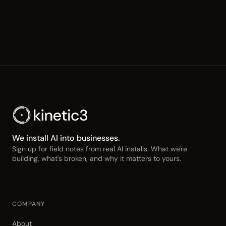
We install AI into businesses.
Sign up for field notes from real AI installs. What we're
building, what's broken, and why it matters to yours.
COMPANY
About