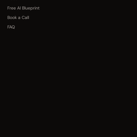
Free AI Blueprint
Book a Call
FAQ
CONNECT
hello@kinetic3.com
© 2026 Kinetic3 · Based in
Fort Myers,
Florida
·
Privacy Policy
·
Terms of
Service
·
Disclaimer
·
Cookie Policy