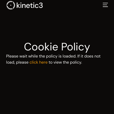
Skip
to
content
Cookie Policy
Please wait while the policy is loaded. If it does not
load, please
click here
to view the policy.