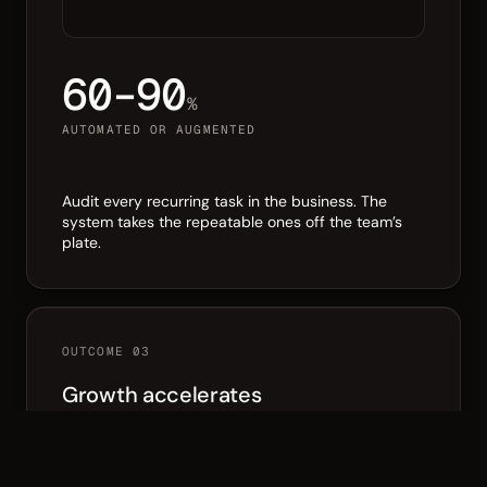
60–90
%
AUTOMATED OR AUGMENTED
Audit every recurring task in the business. The
system takes the repeatable ones off the team’s
plate.
OUTCOME 03
Growth accelerates