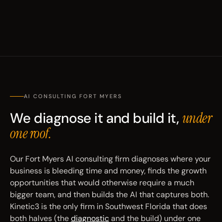
AI CONSULTING FORT MYERS
We diagnose it and build it,
under
one roof.
Our Fort Myers AI consulting firm diagnoses where your
business is bleeding time and money, finds the growth
opportunities that would otherwise require a much
bigger team, and then builds the AI that captures both.
Kinetic3 is the only firm in Southwest Florida that does
both halves (the
diagnostic
and the build) under one