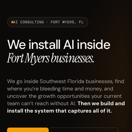
AI CONSULTING · FORT MYERS, FL
We install AI inside
Fort Myers businesses.
We go inside Southwest Florida businesses, find
where you’re bleeding time and money, and
uncover the growth opportunities your current
team can’t reach without AI.
Then we build and
install the system that captures all of it.