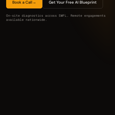
Book a Call
→
Get Your Free AI Blueprint
On-site diagnostics across SWFL. Remote engagements
available nationwide.