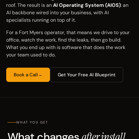
roof. The result is an
AI Operating System (AIOS)
: an
AI backbone wired into your business, with AI
specialists running on top of it.
For a Fort Myers operator, that means we drive to your
office, watch the work, find the leaks, then go build.
What you end up with is software that does the work
your team used to do.
Book a Call
→
Get Your Free AI Blueprint
WHAT YOU GET
What changes
after install.