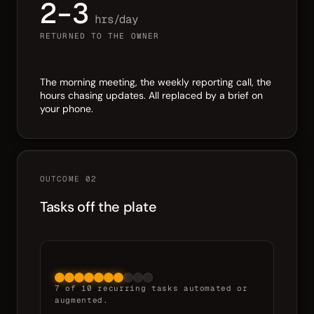
2–3
hrs/day
RETURNED TO THE OWNER
The morning meeting, the weekly reporting call, the
hours chasing updates. All replaced by a brief on
your phone.
OUTCOME 02
Tasks off the plate
7 of 10 recurring tasks automated or
augmented.