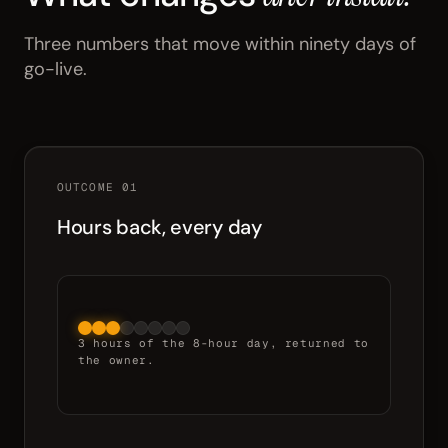
Three numbers that move within ninety days of
go-live.
OUTCOME 01
Hours back, every day
3 hours of the 8-hour day, returned to
the owner.