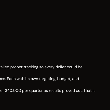
alled proper tracking so every dollar could be
es. Each with its own targeting, budget, and
er $40,000 per quarter as results proved out. That is