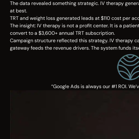
The data revealed something strategic. IV therapy genera
at best.
TRT and weight loss generated leads at $110 cost per acqu
The insight: IV therapy is not a profit center. It is a p
convert to a $3,600+ annual TRT subscription.
Campaign structure reflected this strategy. IV therapy c
gateway feeds the revenue drivers. The system funds itse
“Google Ads is always our #1 ROI. We’v