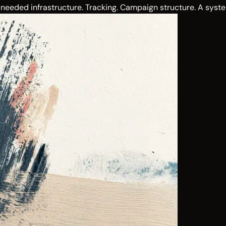
needed infrastructure. Tracking. Campaign structure. A syste