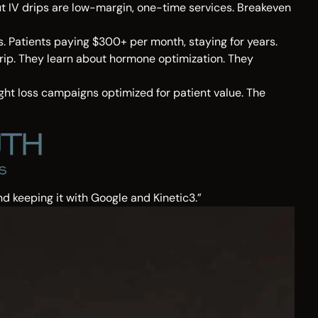
ut IV drips are low-margin, one-time services. Breakeven
s. Patients paying $300+ per month, staying for years.
 drip. They learn about hormone optimization. They
ght loss campaigns optimized for patient value. The
d keeping it with Google and Kinetic3.”