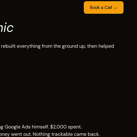
Book a Call →
nic
rebuilt everything from the ground up, then helped
ing Google Ads himself. $2,000 spent.
Money went out. Nothing trackable came back.