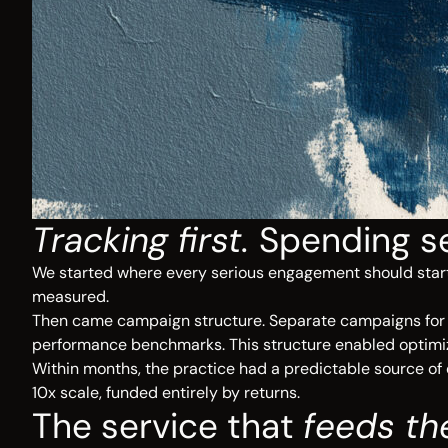
Tracking first.
Spending s
We started where every serious engagement should start:
measured.
Then came campaign structure. Separate campaigns for ea
performance benchmarks. This structure enabled optimizati
Within months, the practice had a predictable source of 
10x scale, funded entirely by returns.
The service that
feeds th