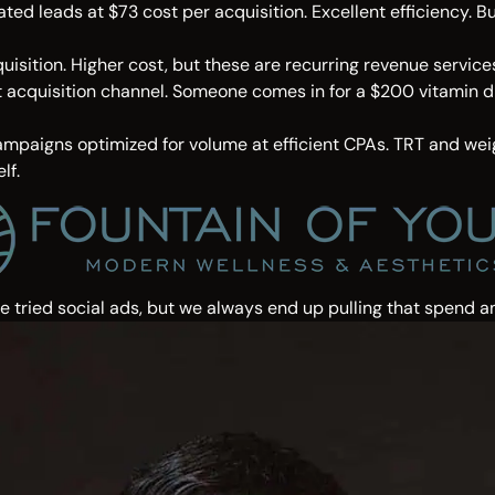
ted leads at $73 cost per acquisition. Excellent efficiency. B
isition. Higher cost, but these are recurring revenue service
atient acquisition channel. Someone comes in for a $200 vitamin
ampaigns optimized for volume at efficient CPAs. TRT and wei
lf.
e tried social ads, but we always end up pulling that spend an