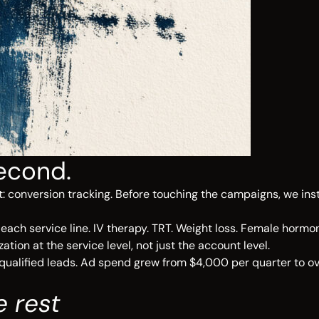
econd.
 conversion tracking. Before touching the campaigns, we inst
ch service line. IV therapy. TRT. Weight loss. Female hormon
on at the service level, not just the account level.
qualified leads. Ad spend grew from $4,000 per quarter to ov
e rest