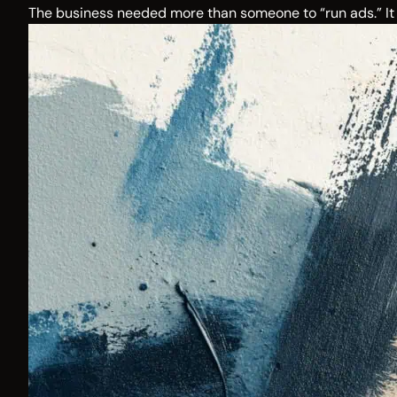
The business needed more than someone to “run ads.” It 