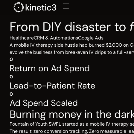
Skip
to
content
From DIY disaster to
Healthcare
CRM & Automations
Google Ads
A mobile IV therapy side hustle had burned $2,000 on Go
evolve the business from breakeven IV drips to a full-serv
0
Return on Ad Spend
0
Lead-to-Patient Rate
0
Ad Spend Scaled
Burning money in the dar
Fountain of Youth SWFL started as a mobile IV therapy se
The result: zero conversion tracking. Zero measurable 