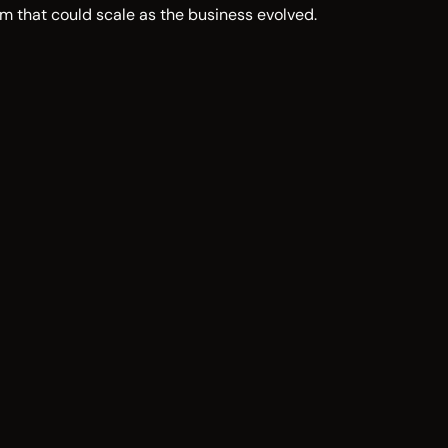
m that could scale as the business evolved.