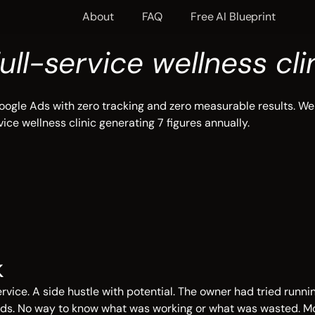
About
FAQ
Free AI Blueprint
full-service wellness cli
ogle Ads with zero tracking and zero measurable results. We 
ice wellness clinic generating 7 figures annually.
k
rvice. A side hustle with potential. The owner had tried runn
leads. No way to know what was working or what was wasted. 